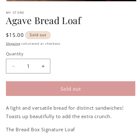
Open
media
1
MY STORE
Agave Bread Loaf
in
modal
Regular
$15.00
Sold out
price
Shipping
calculated at checkout.
Quantity
Decrease
Increase
quantity
quantity
for
for
Agave
Agave
Sold out
Bread
Bread
Loaf
Loaf
A light and versatile bread for distinct sandwiches!
Toasts up beautifully to add the extra crunch.
The Bread Box Signature Loaf