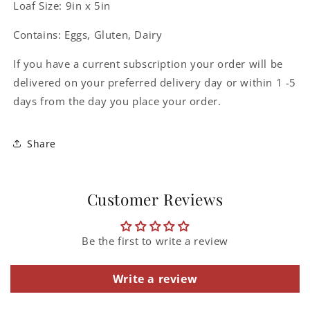
Loaf Size: 9in x 5in
Contains: Eggs, Gluten, Dairy
If you have a current subscription your order will be
delivered on your preferred delivery day or within 1 -5
days from the day you place your order.
Share
Customer Reviews
Be the first to write a review
Write a review