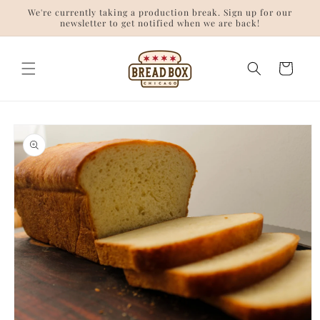
Skip to
We're currently taking a production break. Sign up for our
content
newsletter to get notified when we are back!
Cart
Skip to
product
information