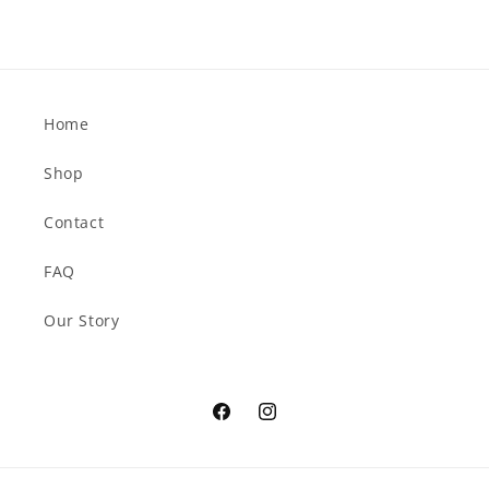
Home
Shop
Contact
FAQ
Our Story
Facebook
Instagram